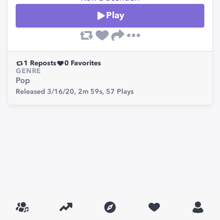
Play
1
Reposts
0
Favorites
GENRE
Pop
Released 3/16/20,
2m 59s,
57
Plays