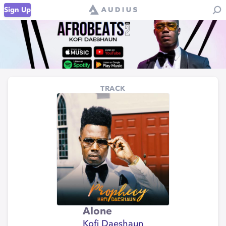
Sign Up
TRACK
Alone
Kofi Daeshaun