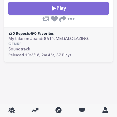
Play
0
Reposts
0
Favorites
My take on Joandr861's MEGALOLAZING.
GENRE
Soundtrack
Released 10/2/18,
2m 45s,
37
Plays