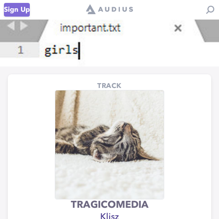
Sign Up
TRACK
TRAGICOMEDIA
Klisz