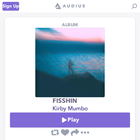
Sign Up
ALBUM
FISSHIN
Kirby Mumbo
Play