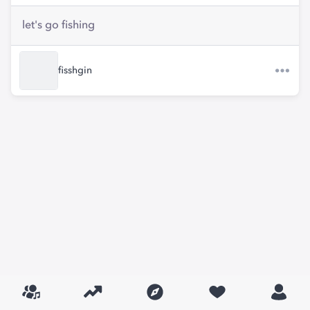
let's go fishing
fisshgin