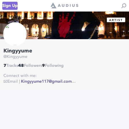
Sign Up
Kingyyume
@
Kingyyume
7
Tracks
48
Followers
9
Following
Connect with me:
📧Email |
Kingyyume117@gmail.com
📸Instagram |
https://www.instagram.com/kingyyume/
📱Twitter |
https://twitter.com/kingyyume
💰Beat Store |
https://www.beatstars.com/kingyyume