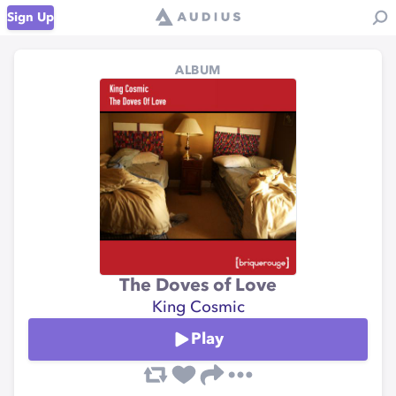
Sign Up
ALBUM
The Doves of Love
King Cosmic
Play