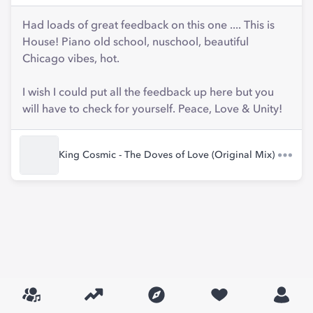
Had loads of great feedback on this one .... This is
House! Piano old school, nuschool, beautiful
Chicago vibes, hot.
I wish I could put all the feedback up here but you
will have to check for yourself. Peace, Love & Unity!
King Cosmic - The Doves of Love (Original Mix)