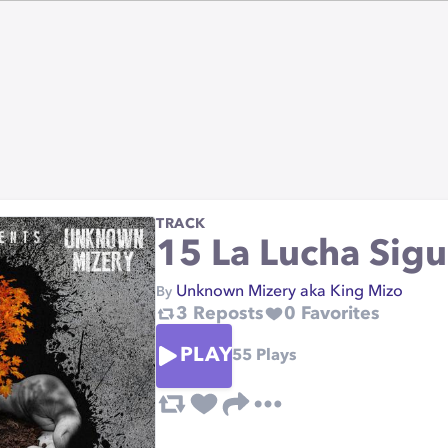
TRACK
15 La Lucha Sig
Unknown Mizery aka King Mizo
By
3
Reposts
0
Favorites
PLAY
55
Plays