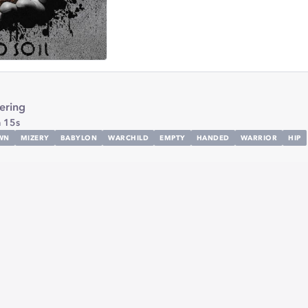
ring
 15s
WN
MIZERY
BABYLON
WARCHILD
EMPTY
HANDED
WARRIOR
HIP