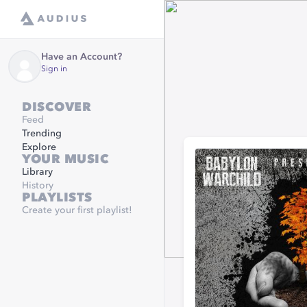
Have an Account?
Sign in
DISCOVER
Feed
Trending
Explore
YOUR MUSIC
Library
History
PLAYLISTS
Create your first playlist!