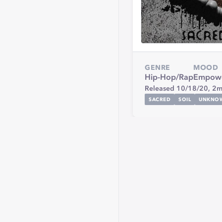
GENRE
MOOD
Hip-Hop/Rap
Empowe
Released 10/18/20,
2m
SACRED
SOIL
UNKNO