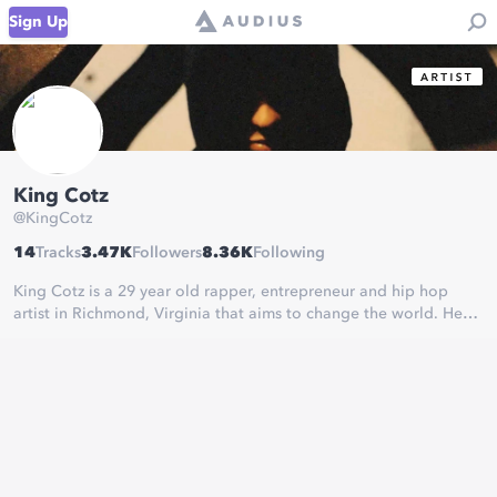
Sign Up
King Cotz
@
KingCotz
14
Tracks
3.47K
Followers
8.36K
Following
King Cotz is a 29 year old rapper, entrepreneur and hip hop
artist in Richmond, Virginia that aims to change the world. He
has accumulated over half a million plays and 15,000+ followers
on his music across all platforms.
One Kingdom.