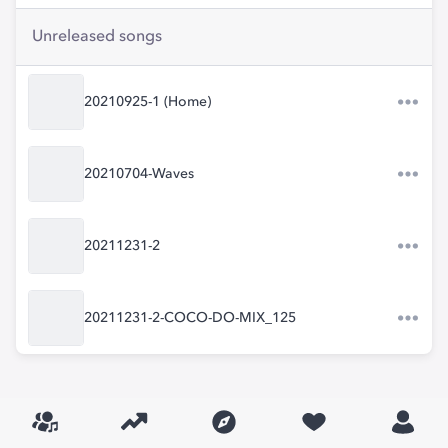
Unreleased songs
20210925-1 (Home)
20210704-Waves
20211231-2
20211231-2-COCO-DO-MIX_125