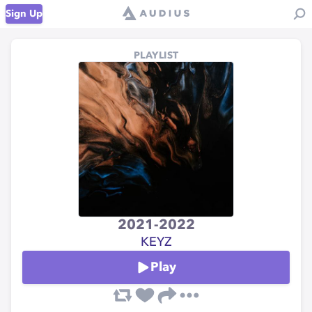
Sign Up
PLAYLIST
2021-2022
KEYZ
Play