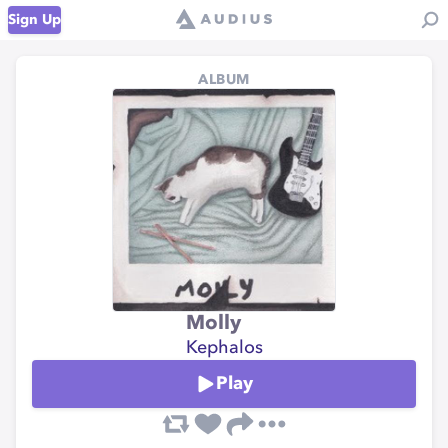
Sign Up
ALBUM
Molly
Kephalos
Play