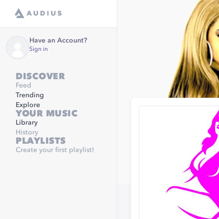
Have an Account?
Sign in
DISCOVER
Feed
Trending
Explore
YOUR MUSIC
Library
History
PLAYLISTS
Create your first playlist!