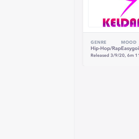
GENRE
MOOD
Hip-Hop/Rap
Easygo
Released 3/9/20,
6m 1