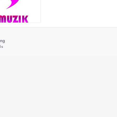
ing
1s