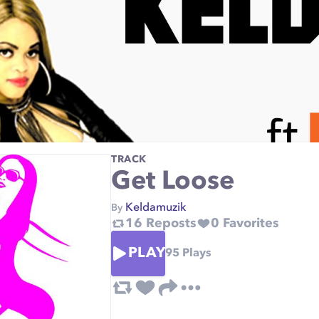
TRACK
Get Loose
Keldamuzik
By
16
Reposts
0
Favorites
PLAY
95
Plays