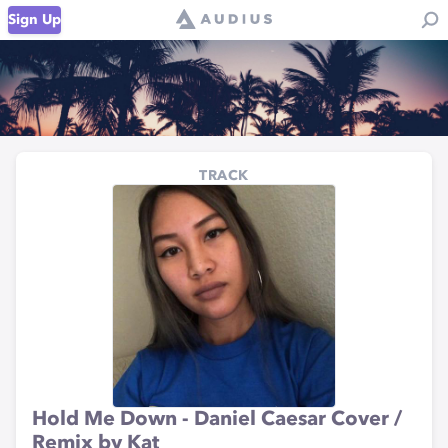
Sign Up
TRACK
Hold Me Down - Daniel Caesar Cover /
Remix by Kat