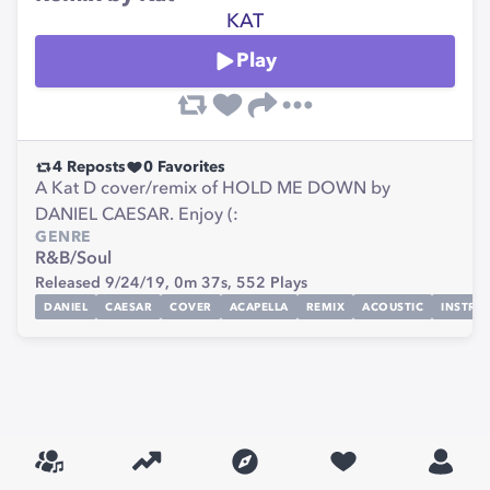
KAT
Play
4
Reposts
0
Favorites
A Kat D cover/remix of HOLD ME DOWN by
DANIEL CAESAR. Enjoy (:
GENRE
R&B/Soul
Released 9/24/19,
0m 37s,
552
Plays
DANIEL
CAESAR
COVER
ACAPELLA
REMIX
ACOUSTIC
INSTRU