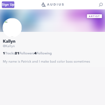
Sign Up
Kallyn
@
Kallyn
1
Tracks
21
Followers
4
Following
My name is Patrick and I make bad color bass sometimes