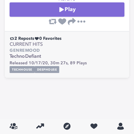
Play
2
Reposts
0
Favorites
CURRENT HITS
GENRE
MOOD
Techno
Defiant
Released 10/17/20,
30m 27s,
89
Plays
TECHHOUSE
DEEPHOUSE