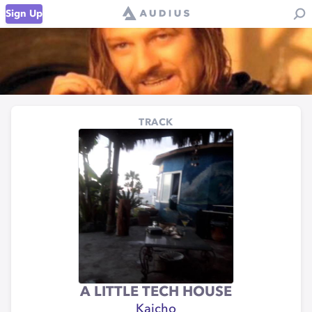
Sign Up
TRACK
A LITTLE TECH HOUSE
Kaicho