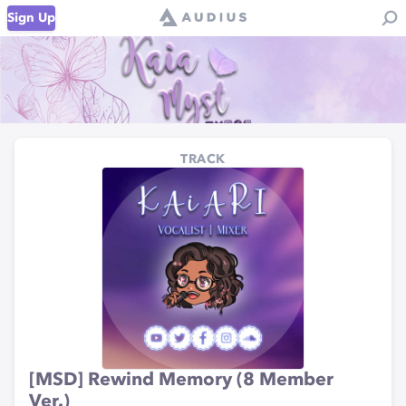
Sign Up
TRACK
[MSD] Rewind Memory (8 Member
Ver.)