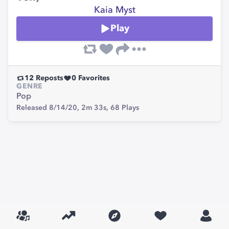
Kaia Myst
Play
12
Reposts
0
Favorites
GENRE
Pop
Released 8/14/20,
2m 33s,
68
Plays