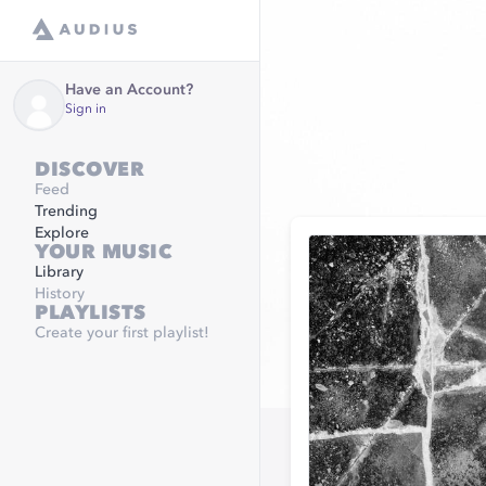
Have an Account?
Sign in
DISCOVER
Feed
Trending
Explore
YOUR MUSIC
Library
History
PLAYLISTS
Create your first playlist!