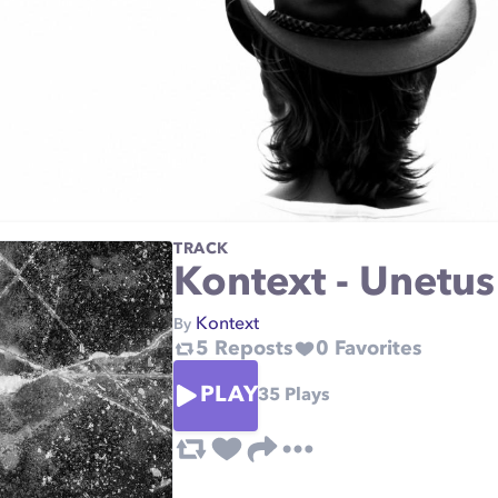
TRACK
Kontext - Unetus
Kontext
By
5
Reposts
0
Favorites
PLAY
35
Plays