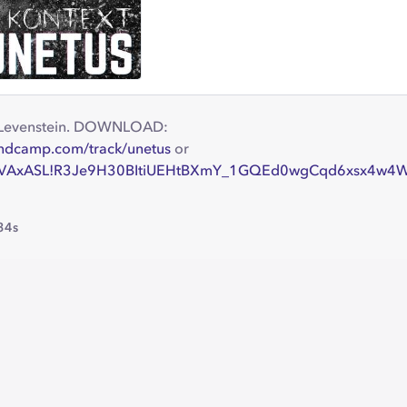
y Levenstein. DOWNLOAD:
andcamp.com/track/unetus
or
!oxVAxASL!R3Je9H30BItiUEHtBXmY_1GQEd0wgCqd6xsx4w4
34s