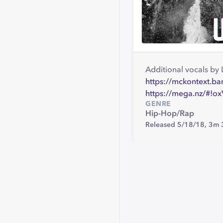
Additional vocals b
https://mckontext.b
https://mega.nz/#
GENRE
Hip-Hop/Rap
Released 5/18/18,
3m 