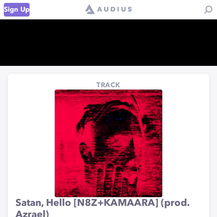
Sign Up
TRACK
Satan, Hello [N8Z+KAMAARA] (prod.
Azrael)