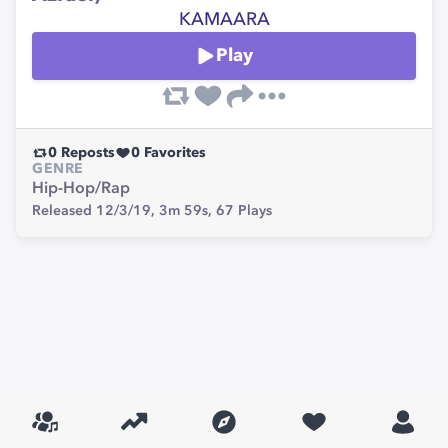
KAMAARA
Play
0
Reposts
0
Favorites
GENRE
Hip-Hop/Rap
Released 12/3/19,
3m 59s,
67
Plays