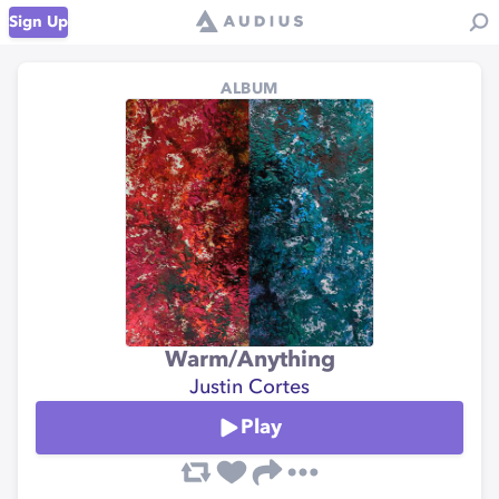
Sign Up
ALBUM
Warm/Anything
Justin Cortes
Play