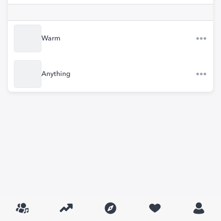
Warm
Anything