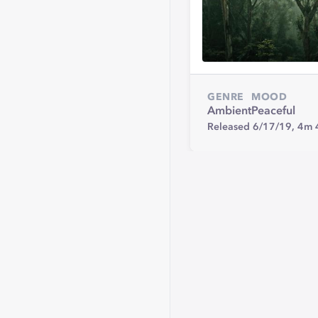
GENRE
MOOD
Ambient
Peaceful
Released 6/17/19,
4m 