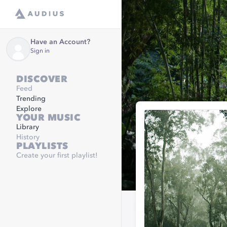
Have an Account?
Sign in
DISCOVER
Feed
Trending
Explore
YOUR MUSIC
Library
History
PLAYLISTS
Create your first playlist!