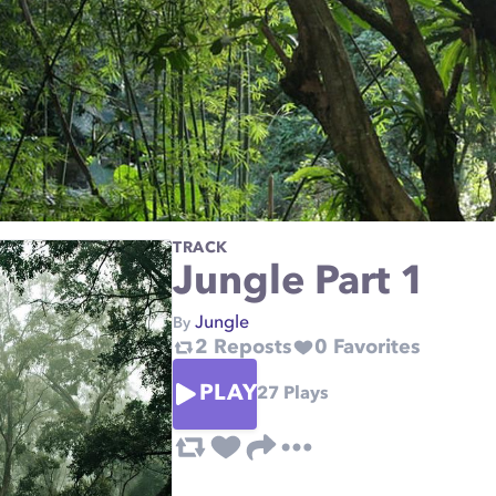
TRACK
Jungle Part 1
Jungle
By
2
Reposts
0
Favorites
PLAY
27
Plays