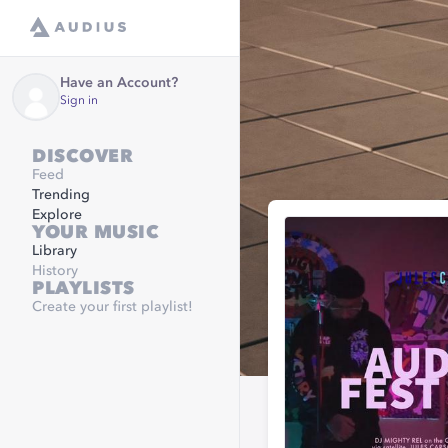
Have an Account?
Sign in
DISCOVER
Feed
Trending
Explore
YOUR MUSIC
Library
History
PLAYLISTS
Create your first playlist!