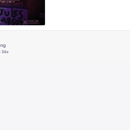
ing
 36s