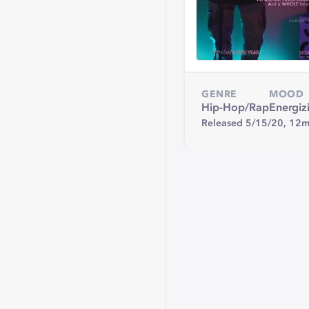
GENRE
MOOD
Hip-Hop/Rap
Energiz
Released 5/15/20,
12m