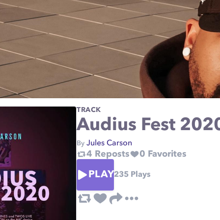
TRACK
Audius Fest 202
Jules Carson
By
4
Reposts
0
Favorites
PLAY
235
Plays