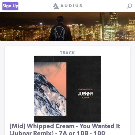
Sign Up
TRACK
[Mid] Whipped Cream - You Wanted It
(Jubnar Remix) - 7A or 10B - 100