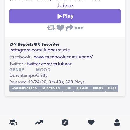
Jubnar
Play
9
Reposts
0
Favorites
Instagram.com/Jubnarmusic
Facebook :
www.facebook.com/jubnar/
Twitter :
twitter.com/ItsJubnar
GENRE
MOOD
Downtempo
Gritty
Released 10/24/20,
3m 43s,
328
Plays
WHIPPEDCREAM
MIDTEMPO
JUB
JUBNAR
REMIX
BASS