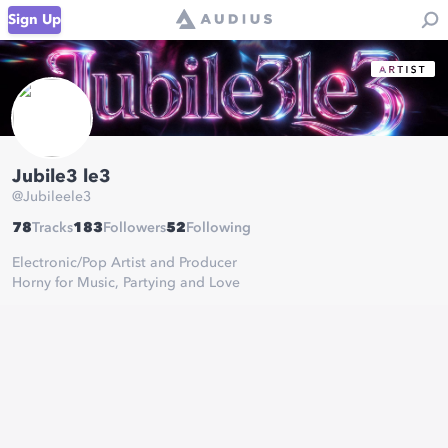
Sign Up
Jubile3 le3
@
Jubileele3
78
Tracks
183
Followers
52
Following
Electronic/Pop Artist and Producer
Horny for Music, Partying and Love