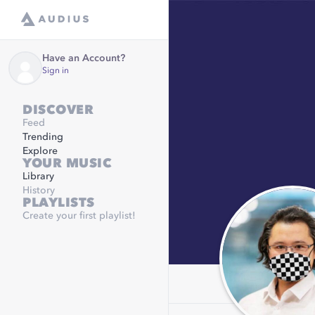
Have an Account?
Sign in
DISCOVER
Feed
Trending
Explore
YOUR MUSIC
Library
History
PLAYLISTS
Create your first playlist!