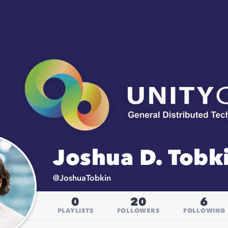
Joshua D. Tobki
@
JoshuaTobkin
0
20
6
PLAYLISTS
FOLLOWERS
FOLLOWING