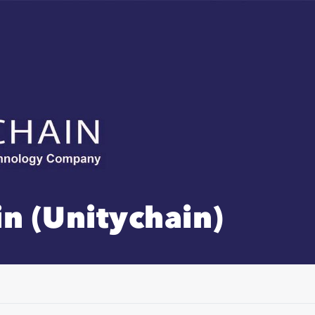
n (Unitychain)