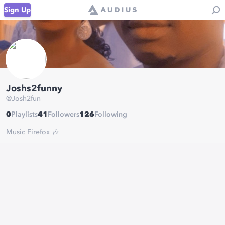
Sign Up
Joshs2funny
@
Josh2fun
0
Playlists
41
Followers
126
Following
Music Firefox 🎶