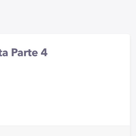
a Parte 4