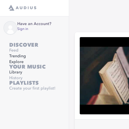
Have an Account?
Sign in
DISCOVER
Feed
Trending
Explore
YOUR MUSIC
Library
History
PLAYLISTS
Create your first playlist!