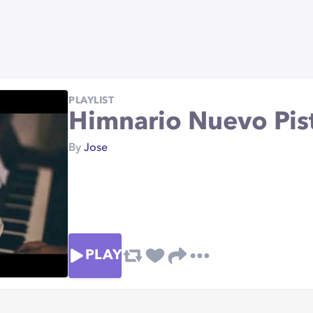
PLAYLIST
Himnario Nuevo Pist
By
Jose
PLAY