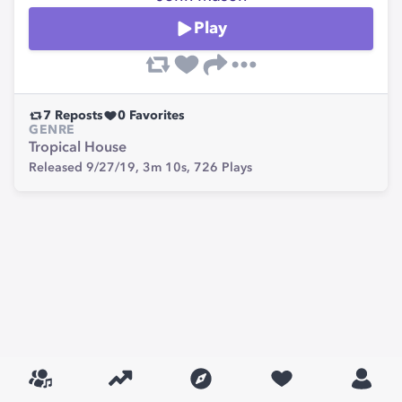
Play
7
Reposts
0
Favorites
GENRE
Tropical House
Released 9/27/19,
3m 10s,
726
Plays