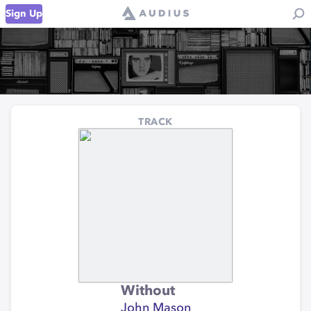
Sign Up
TRACK
Without
John Mason