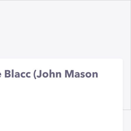
oe Blacc (John Mason