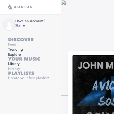
Have an Account?
Sign in
DISCOVER
Feed
Trending
Explore
YOUR MUSIC
Library
History
PLAYLISTS
Create your first playlist!