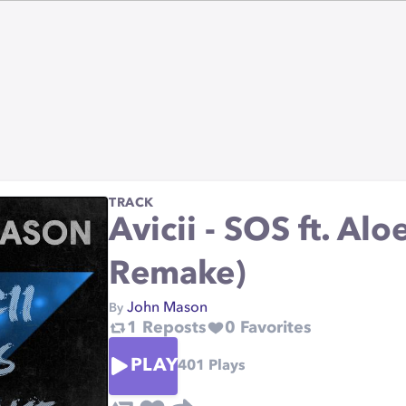
TRACK
Avicii - SOS ft. Al
Remake)
John Mason
By
1
Reposts
0
Favorites
PLAY
401
Plays