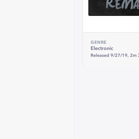
GENRE
Electronic
Released 9/27/19,
2m 