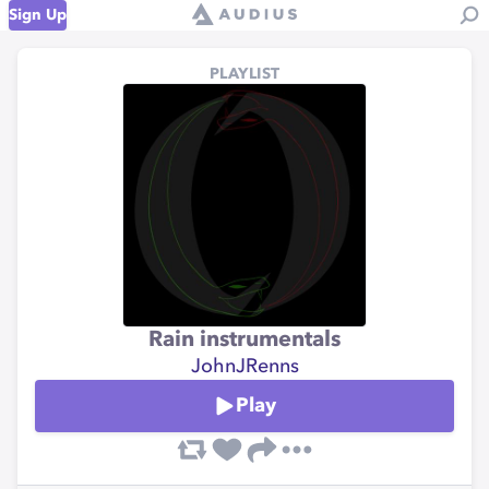
Sign Up
PLAYLIST
Rain instrumentals
JohnJRenns
Play