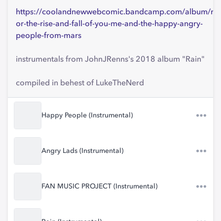
https://coolandnewwebcomic.bandcamp.com/album/rai
or-the-rise-and-fall-of-you-me-and-the-happy-angry-
people-from-mars
instrumentals from JohnJRenns's 2018 album "Rain"
compiled in behest of LukeTheNerd
Happy People (Instrumental)
Angry Lads (Instrumental)
FAN MUSIC PROJECT (Instrumental)