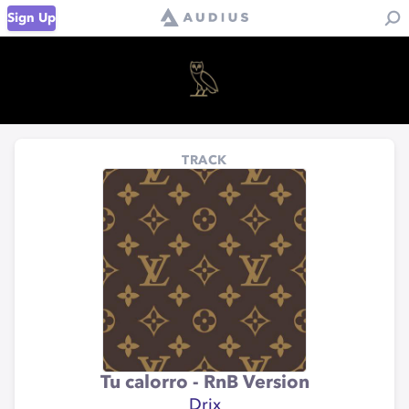
Sign Up
TRACK
Tu calorro - RnB Version
Drix