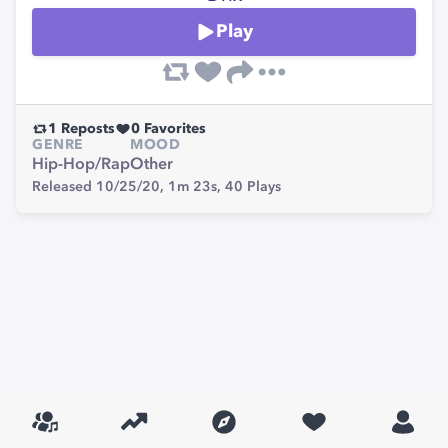
Play
1
Reposts
0
Favorites
GENRE
MOOD
Hip-Hop/Rap
Other
Released 10/25/20,
1m 23s,
40
Plays