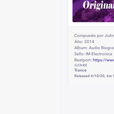
Compuesto por Jiuh
Año: 2014
Album: Audio Biogra
Sello: IM Electronica
Beatport:
https://ww
GENRE
Trance
Released 4/10/20,
6m 