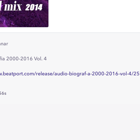
nnar
fia 2000-2016 Vol. 4
w.beatport.com/release/audio-biograf-a-2000-2016-vol-4/
56s