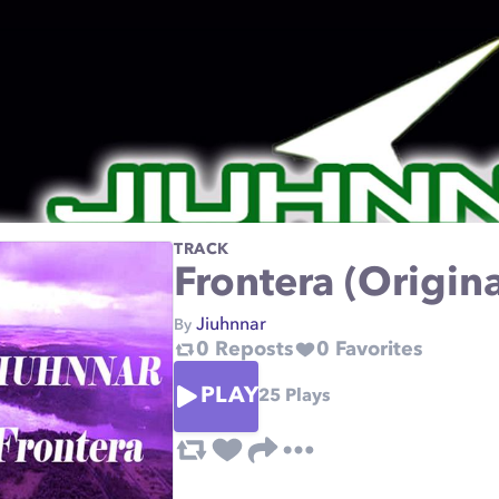
TRACK
Frontera (Origin
Jiuhnnar
By
0
Reposts
0
Favorites
PLAY
25
Plays