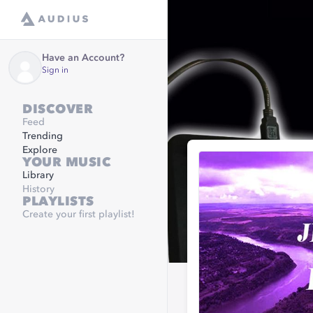
Have an Account?
Sign in
DISCOVER
Feed
Trending
Explore
YOUR MUSIC
Library
History
PLAYLISTS
Create your first playlist!