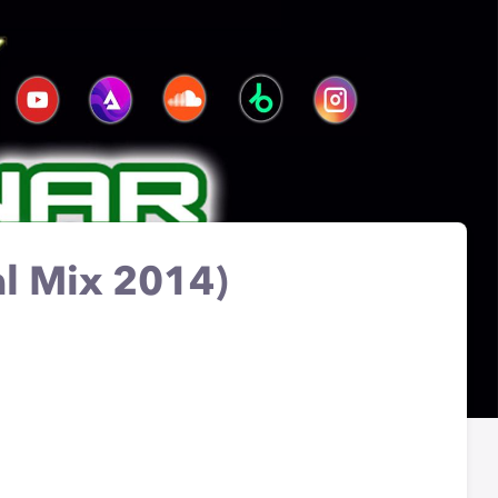
al Mix 2014)