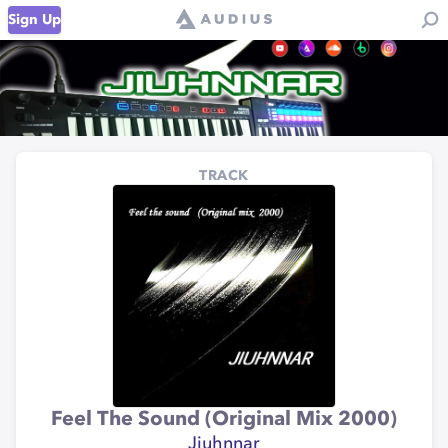
Sign Up
TRACK
Feel The Sound (Original Mix 2000)
Jiuhnnar