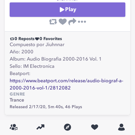
Play
0
Reposts
0
Favorites
Compuesto por Jiuhnnar
Año: 2000
Album: Audio Biografia 2000-2016 Vol. 1
Sello: IM Electronica
Beatport:
https://www.beatport.com/release/audio-biograf-a-
2000-2016-vol-1/2812082
GENRE
Trance
Released 2/17/20,
5m 40s,
46
Plays