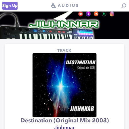
Sign Up
TRACK
Destination (Original Mix 2003)
Jiuhnnar