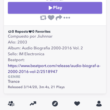
Play
0
Reposts
0
Favorites
Compuesto por Jiuhnnar
Año: 2003
Album: Audio Biografia 2000-2016 Vol. 2
Sello: IM Electronica
Beatport:
https://www.beatport.com/release/audio-biograf-a-
2000-2016-vol-2/2518947
GENRE
Trance
Released 3/14/20,
3m 4s,
21
Plays