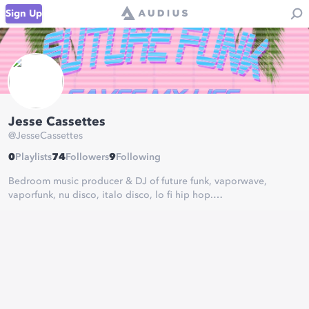
Sign Up
Jesse Cassettes
@
JesseCassettes
0
Playlists
74
Followers
9
Following
Bedroom music producer & DJ of future funk, vaporwave,
vaporfunk, nu disco, italo disco, lo fi hip hop.
bandcamp:
https://jessecassettes.bandcamp.com/
soundcloud:
https://soundcloud.com/jessecassettes