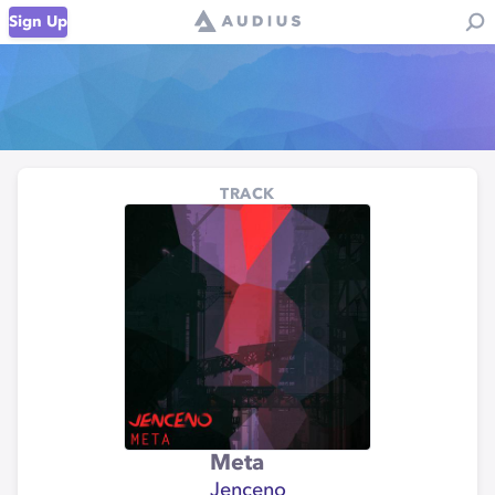
Sign Up
TRACK
Meta
Jenceno