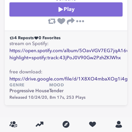
Play
4
Reposts
0
Favorites
stream on Spotify:
https://open.spotify.com/album/5OavVGV7EG7jqA16w
highlight=spotify:track:43jPoJ0V90Gw2PzhZKlWhx
free download:
https://drive.google.com/file/d/1X8XO4mbaXOg1i4g
GENRE
MOOD
Progressive House
Tender
Released 10/24/20,
8m 17s,
253
Plays