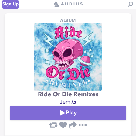
Sign Up
ALBUM
Ride Or Die Remixes
Jem.G
Play