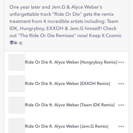
One year later and Jem.G & Alyce Weber's
unforgettable track "Ride Or Die" gets the remix
treatment from 4 incredible artists including: Team
IDK, Hungryboy, EXXOH & Jem.G himself! Check
out "The Ride Or Die Remixes" now! Keep It Cosmic
👽💫🛸
Ride Or Die ft. Alyce Weber [Hungryboy Remix]
Ride Or Die ft. Alyce Weber [EXXOH Remix]
Ride Or Die ft. Alyce Weber [Team IDK Remix]
Ride Or Die ft. Alyce Weber [Jem.G Remix]