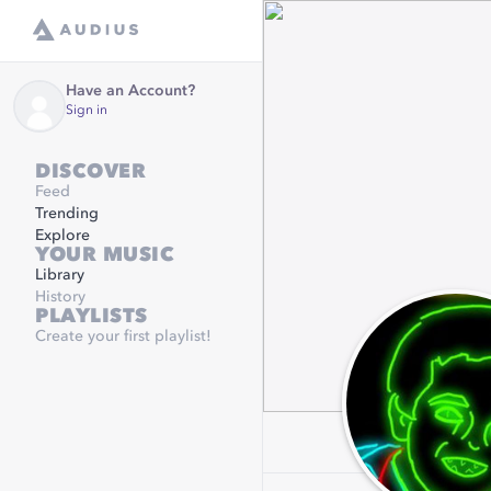
Have an Account?
Sign in
DISCOVER
Feed
Trending
Explore
YOUR MUSIC
Library
History
PLAYLISTS
Create your first playlist!