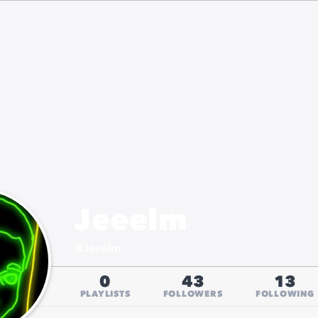
Jeeelm
@
Jeeelm
0
43
13
PLAYLISTS
FOLLOWERS
FOLLOWING