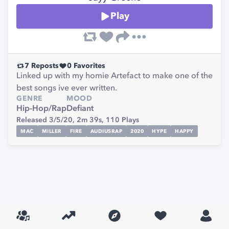
Play
7
Reposts
0
Favorites
Linked up with my homie Artefact to make one of the
best songs ive ever written.
GENRE
MOOD
Hip-Hop/Rap
Defiant
Released 3/5/20,
2m 39s,
110
Plays
MAC
MILLER
FIRE
AUDIUSRAP
2020
HYPE
HAPPY