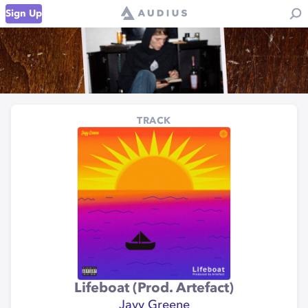
Sign Up
TRACK
Lifeboat (Prod. Artefact)
Jayy Greene