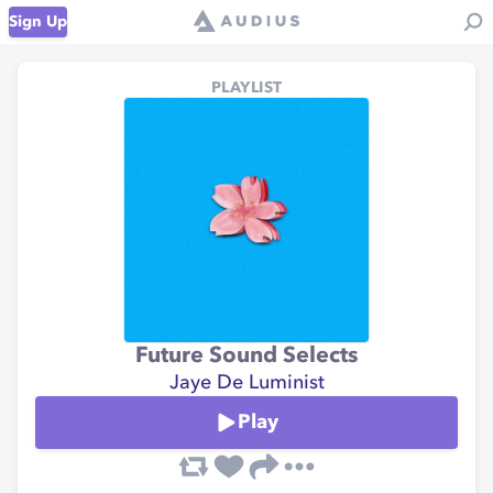
Sign Up
PLAYLIST
Future Sound Selects
Jaye De Luminist
Play