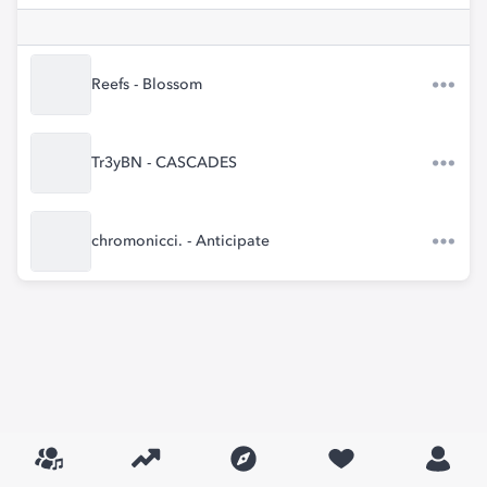
Reefs - Blossom
Tr3yBN - CASCADES
chromonicci. - Anticipate