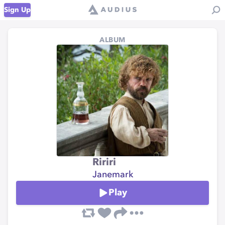
Sign Up
ALBUM
Ririri
Janemark
Play