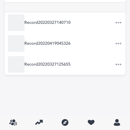
Record20220327140710
Record20220419045326
Record20220327125655