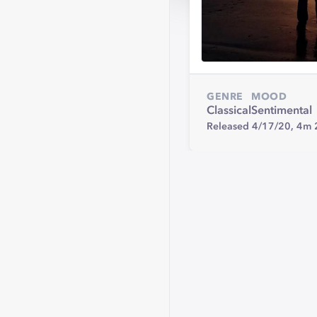
GENRE
MOOD
Classical
Sentimental
Released 4/17/20,
4m 