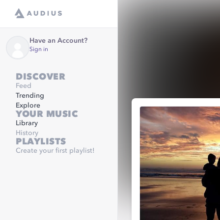
Have an Account?
Sign in
DISCOVER
Feed
Trending
Explore
YOUR MUSIC
Library
History
PLAYLISTS
Create your first playlist!