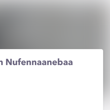
en Nufennaanebaa