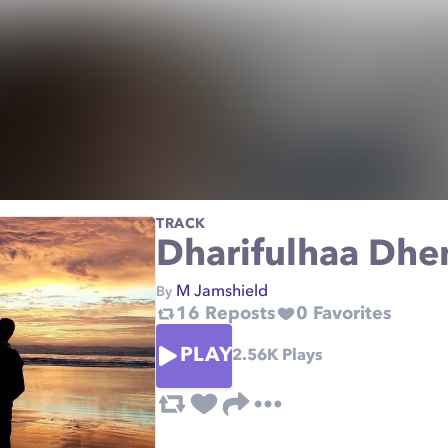
TRACK
Dharifulhaa Dh
M Jamshield
By
16
Reposts
0
Favorites
PLAY
2.56K
Plays