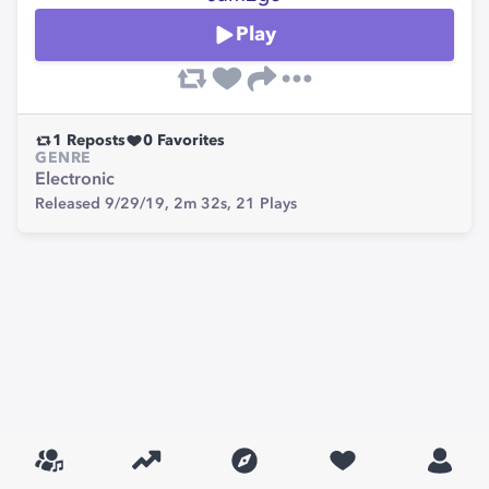
Play
1
Reposts
0
Favorites
GENRE
Electronic
Released 9/29/19,
2m 32s,
21
Plays