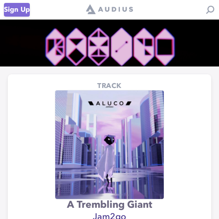
Sign Up
TRACK
A Trembling Giant
Jam2go