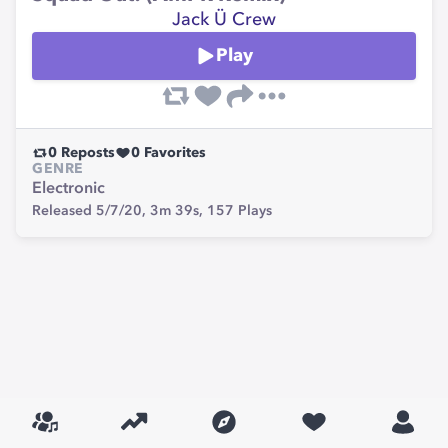
Jack Ü Crew
Play
0
Reposts
0
Favorites
GENRE
Electronic
Released 5/7/20,
3m 39s,
157
Plays