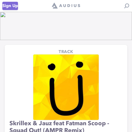
Sign Up
TRACK
Skrillex & Jauz feat Fatman Scoop -
Squad Out! (AMPR Remix)