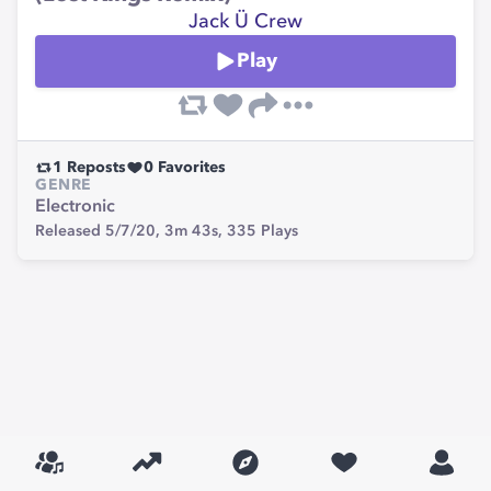
Jack Ü Crew
Play
1
Reposts
0
Favorites
GENRE
Electronic
Released 5/7/20,
3m 43s,
335
Plays