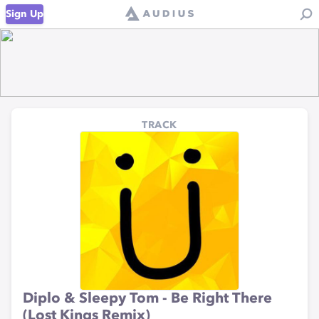
Sign Up
TRACK
Diplo & Sleepy Tom - Be Right There
(Lost Kings Remix)