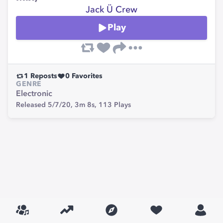
Jack Ü Crew
Play
1
Reposts
0
Favorites
GENRE
Electronic
Released 5/7/20,
3m 8s,
113
Plays