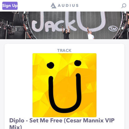
Sign Up
TRACK
Diplo - Set Me Free (Cesar Mannix VIP
Mix)