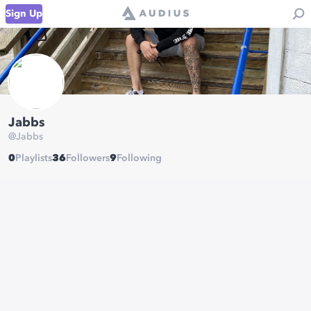
Sign Up
Jabbs
@
Jabbs
0
Playlists
36
Followers
9
Following