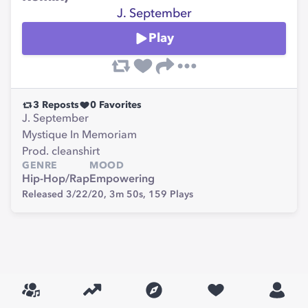
J. September
Play
3
Reposts
0
Favorites
J. September
Mystique In Memoriam
Prod. cleanshirt
GENRE
MOOD
Hip-Hop/Rap
Empowering
Released 3/22/20,
3m 50s,
159
Plays