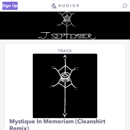
Sign Up
TRACK
Mystique In Memoriam (Cleanshirt
Remix)