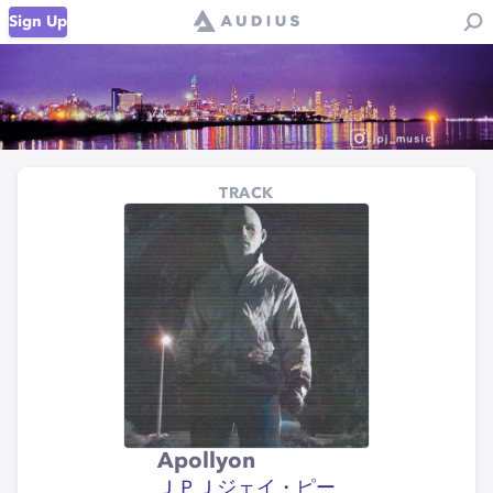
Sign Up
TRACK
Apollyon
ＪＰＪジェイ・ピー