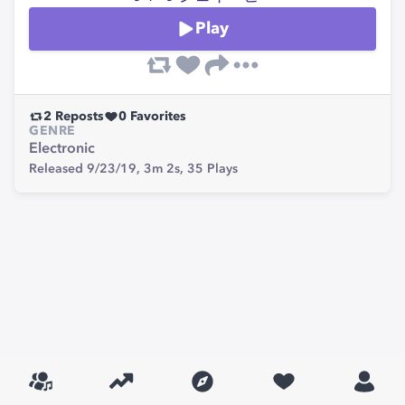
Play
2
Reposts
0
Favorites
GENRE
Electronic
Released 9/23/19,
3m 2s,
35
Plays