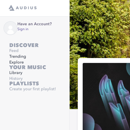
Have an Account?
Sign in
DISCOVER
Feed
Trending
Explore
YOUR MUSIC
Library
History
PLAYLISTS
Create your first playlist!