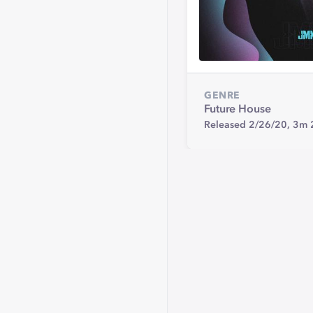
GENRE
Future House
Released 2/26/20,
3m 