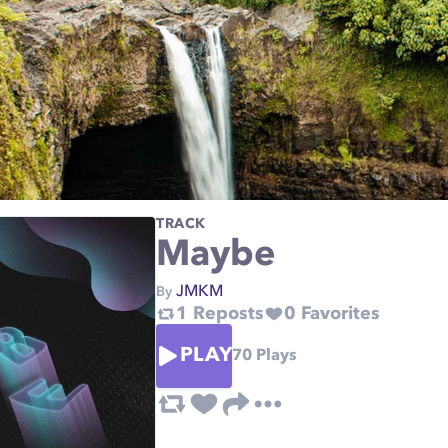
TRACK
Maybe
JMKM
By
1
Reposts
0
Favorites
PLAY
70
Plays