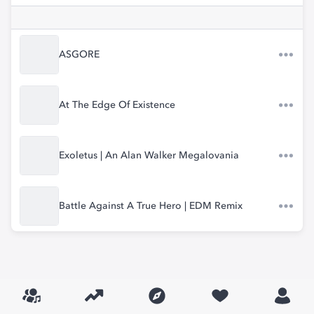
ASGORE
At The Edge Of Existence
Exoletus | An Alan Walker Megalovania
Battle Against A True Hero | EDM Remix