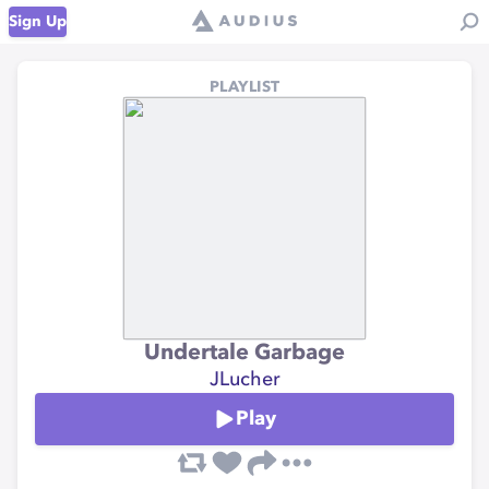
Sign Up
PLAYLIST
Undertale Garbage
JLucher
Play