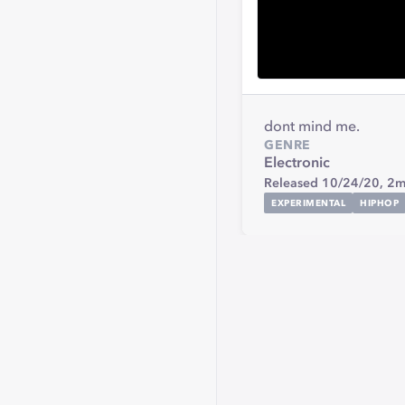
dont mind me.
GENRE
Electronic
Released 10/24/20,
2m
EXPERIMENTAL
HIPHOP