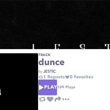
TRACK
dunce
JESTIC
By
1
Reposts
0
Favorites
PLAY
109
Plays