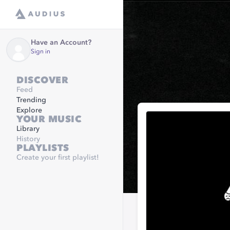
Have an Account?
Sign in
DISCOVER
Feed
Trending
Explore
YOUR MUSIC
Library
History
PLAYLISTS
Create your first playlist!