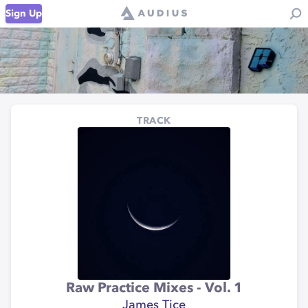
Sign Up
TRACK
Raw Practice Mixes - Vol. 1
James Tice