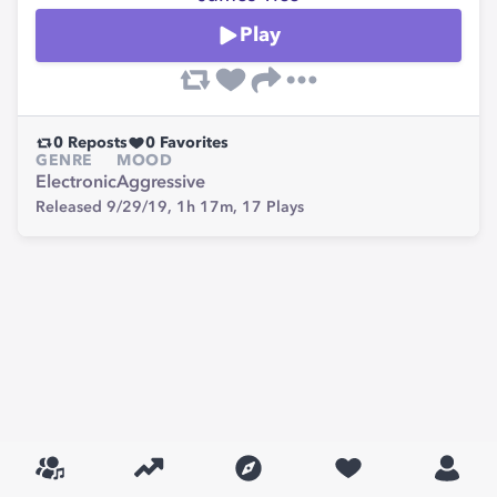
Play
0
Reposts
0
Favorites
GENRE
MOOD
Electronic
Aggressive
Released 9/29/19,
1h 17m,
17
Plays